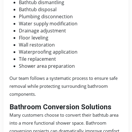
Bathtub dismantling
Bathtub disposal
Plumbing disconnection
Water supply modification
Drainage adjustment
Floor leveling
Wall restoration
Waterproofing application
Tile replacement
Shower area preparation
Our team follows a systematic process to ensure safe
removal while protecting surrounding bathroom
components.
Bathroom Conversion Solutions
Many customers choose to convert their bathtub area
into a more functional shower space. Bathroom
conversion projects can dramatically improve comfort