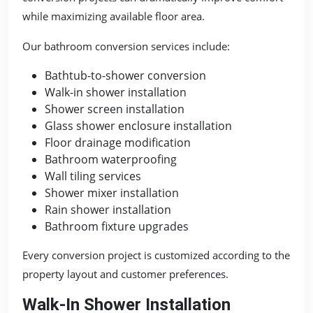
while maximizing available floor area.
Our bathroom conversion services include:
Bathtub-to-shower conversion
Walk-in shower installation
Shower screen installation
Glass shower enclosure installation
Floor drainage modification
Bathroom waterproofing
Wall tiling services
Shower mixer installation
Rain shower installation
Bathroom fixture upgrades
Every conversion project is customized according to the
property layout and customer preferences.
Walk-In Shower Installation