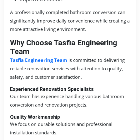
A professionally completed bathroom conversion can
significantly improve daily convenience while creating a
more attractive living environment.
Why Choose Tasfia Engineering
Team
Tasfia Engineering Team
is committed to delivering
reliable renovation services with attention to quality,
safety, and customer satisfaction.
Experienced Renovation Specialists
Our team has experience handling various bathroom
conversion and renovation projects.
Quality Workmanship
We focus on durable solutions and professional
installation standards.