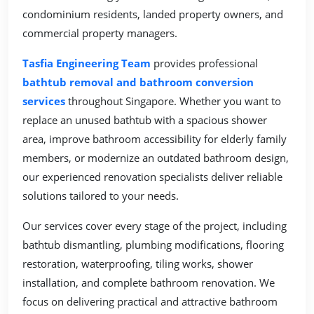
condominium residents, landed property owners, and
commercial property managers.
Tasfia Engineering Team
provides professional
bathtub removal and bathroom conversion
services
throughout Singapore. Whether you want to
replace an unused bathtub with a spacious shower
area, improve bathroom accessibility for elderly family
members, or modernize an outdated bathroom design,
our experienced renovation specialists deliver reliable
solutions tailored to your needs.
Our services cover every stage of the project, including
bathtub dismantling, plumbing modifications, flooring
restoration, waterproofing, tiling works, shower
installation, and complete bathroom renovation. We
focus on delivering practical and attractive bathroom