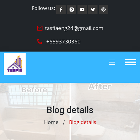
Follow us:
tasfiaeng24@gmail.com
+6593730360
Blog details
Home
Blog details