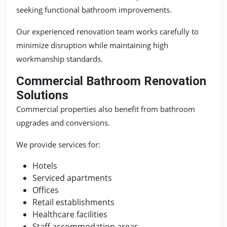
seeking functional bathroom improvements.
Our experienced renovation team works carefully to
minimize disruption while maintaining high
workmanship standards.
Commercial Bathroom Renovation
Solutions
Commercial properties also benefit from bathroom
upgrades and conversions.
We provide services for:
Hotels
Serviced apartments
Offices
Retail establishments
Healthcare facilities
Staff accommodation areas