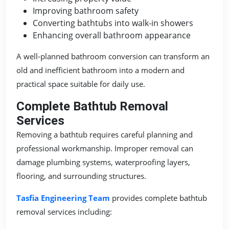
Improving bathroom safety
Converting bathtubs into walk-in showers
Enhancing overall bathroom appearance
A well-planned bathroom conversion can transform an
old and inefficient bathroom into a modern and
practical space suitable for daily use.
Complete Bathtub Removal
Services
Removing a bathtub requires careful planning and
professional workmanship. Improper removal can
damage plumbing systems, waterproofing layers,
flooring, and surrounding structures.
Tasfia Engineering Team
provides complete bathtub
removal services including: