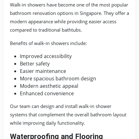
Walk-in showers have become one of the most popular
bathroom renovation options in Singapore. They offer a
modern appearance while providing easier access
compared to traditional bathtubs.
Benefits of walk-in showers include:
Improved accessibility
Better safety
Easier maintenance
More spacious bathroom design
Modern aesthetic appeal
Enhanced convenience
Our team can design and install walk-in shower
systems that complement the overall bathroom layout
while improving daily functionality.
Waterproofing and Flooring