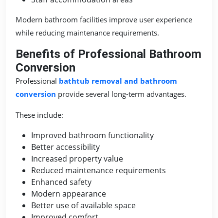
Modern bathroom facilities improve user experience
while reducing maintenance requirements.
Benefits of Professional Bathroom
Conversion
Professional
bathtub removal and bathroom
conversion
provide several long-term advantages.
These include:
Improved bathroom functionality
Better accessibility
Increased property value
Reduced maintenance requirements
Enhanced safety
Modern appearance
Better use of available space
Improved comfort