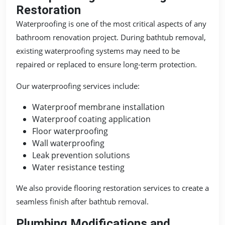
Restoration
Waterproofing is one of the most critical aspects of any
bathroom renovation project. During bathtub removal,
existing waterproofing systems may need to be
repaired or replaced to ensure long-term protection.
Our waterproofing services include:
Waterproof membrane installation
Waterproof coating application
Floor waterproofing
Wall waterproofing
Leak prevention solutions
Water resistance testing
We also provide flooring restoration services to create a
seamless finish after bathtub removal.
Plumbing Modifications and