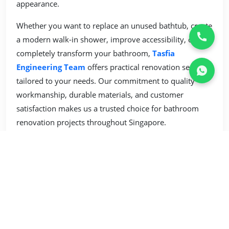
appearance.
Whether you want to replace an unused bathtub, create
a modern walk-in shower, improve accessibility, or
completely transform your bathroom,
Tasfia
Engineering Team
offers practical renovation services
tailored to your needs. Our commitment to quality
workmanship, durable materials, and customer
satisfaction makes us a trusted choice for bathroom
renovation projects throughout Singapore.
Our Services
Renovation Services