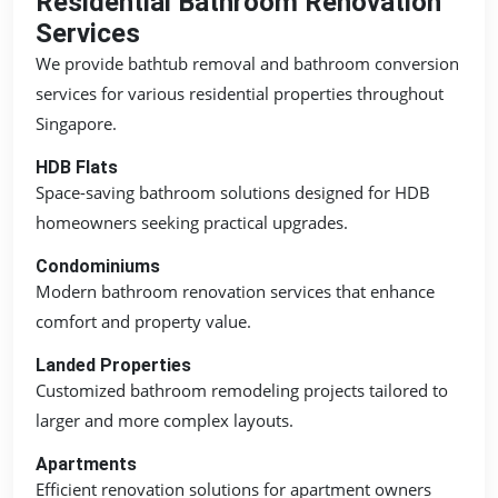
Residential Bathroom Renovation
Services
We provide bathtub removal and bathroom conversion
services for various residential properties throughout
Singapore.
HDB Flats
Space-saving bathroom solutions designed for HDB
homeowners seeking practical upgrades.
Condominiums
Modern bathroom renovation services that enhance
comfort and property value.
Landed Properties
Customized bathroom remodeling projects tailored to
larger and more complex layouts.
Apartments
Efficient renovation solutions for apartment owners