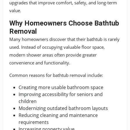
upgrades that improve comfort, safety, and long-term
value.
Why Homeowners Choose Bathtub
Removal
Many homeowners discover that their bathtub is rarely
used. Instead of occupying valuable floor space,
modern shower areas often provide greater
convenience and functionality.
Common reasons for bathtub removal include:
Creating more usable bathroom space
Improving accessibility for seniors and
children
Modernizing outdated bathroom layouts
Reducing cleaning and maintenance
requirements
Increasing property value