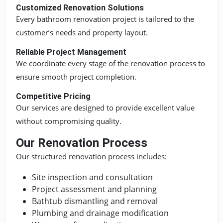
Customized Renovation Solutions
Every bathroom renovation project is tailored to the
customer’s needs and property layout.
Reliable Project Management
We coordinate every stage of the renovation process to
ensure smooth project completion.
Competitive Pricing
Our services are designed to provide excellent value
without compromising quality.
Our Renovation Process
Our structured renovation process includes:
Site inspection and consultation
Project assessment and planning
Bathtub dismantling and removal
Plumbing and drainage modification