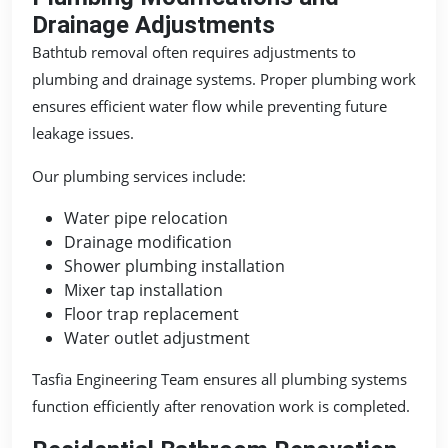
Drainage Adjustments
Bathtub removal often requires adjustments to
plumbing and drainage systems. Proper plumbing work
ensures efficient water flow while preventing future
leakage issues.
Our plumbing services include:
Water pipe relocation
Drainage modification
Shower plumbing installation
Mixer tap installation
Floor trap replacement
Water outlet adjustment
Tasfia Engineering Team ensures all plumbing systems
function efficiently after renovation work is completed.