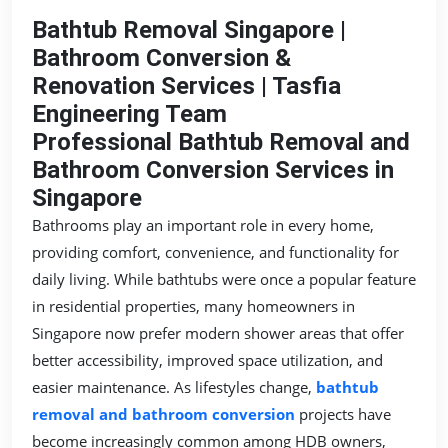
Bathtub Removal Singapore |
Bathroom Conversion &
Renovation Services | Tasfia
Engineering Team
Professional Bathtub Removal and
Bathroom Conversion Services in
Singapore
Bathrooms play an important role in every home,
providing comfort, convenience, and functionality for
daily living. While bathtubs were once a popular feature
in residential properties, many homeowners in
Singapore now prefer modern shower areas that offer
better accessibility, improved space utilization, and
easier maintenance. As lifestyles change,
bathtub
removal and bathroom conversion
projects have
become increasingly common among HDB owners,