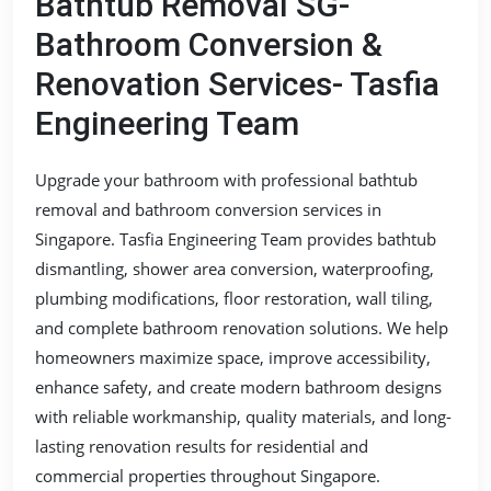
Bathtub Removal SG-
Bathroom Conversion &
Renovation Services- Tasfia
Engineering Team
Upgrade your bathroom with professional bathtub
removal and bathroom conversion services in
Singapore. Tasfia Engineering Team provides bathtub
dismantling, shower area conversion, waterproofing,
plumbing modifications, floor restoration, wall tiling,
and complete bathroom renovation solutions. We help
homeowners maximize space, improve accessibility,
enhance safety, and create modern bathroom designs
with reliable workmanship, quality materials, and long-
lasting renovation results for residential and
commercial properties throughout Singapore.