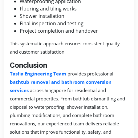
Waterproofing application
Flooring and tiling works
Shower installation
Final inspection and testing
Project completion and handover
This systematic approach ensures consistent quality
and customer satisfaction.
Conclusion
Tasfia Engineering Team
provides professional
bathtub removal and bathroom conversion
services
across Singapore for residential and
commercial properties. From bathtub dismantling and
disposal to waterproofing, shower installation,
plumbing modifications, and complete bathroom
renovations, our experienced team delivers reliable
solutions that improve functionality, safety, and