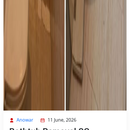
Anowar
11 June, 2026