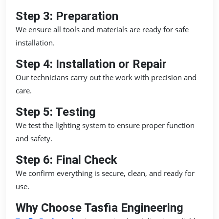
Step 3: Preparation
We ensure all tools and materials are ready for safe
installation.
Step 4: Installation or Repair
Our technicians carry out the work with precision and
care.
Step 5: Testing
We test the lighting system to ensure proper function
and safety.
Step 6: Final Check
We confirm everything is secure, clean, and ready for
use.
Why Choose Tasfia Engineering