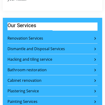
Our Services
Renovation Services
Dismantle and Disposal Services
Hacking and tiling service
Bathroom restoration
Cabinet renovation
Plastering Service
Painting Services