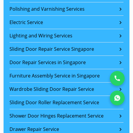
Polishing and Varnishing Services
Electric Service
Lighting and Wiring Services
Sliding Door Repair Service Singapore
Door Repair Services in Singapore
Furniture Assembly Service in Singapore
Wardrobe Sliding Door Repair Service
Sliding Door Roller Replacement Service
Shower Door Hinges Replacement Service
Drawer Repair Service