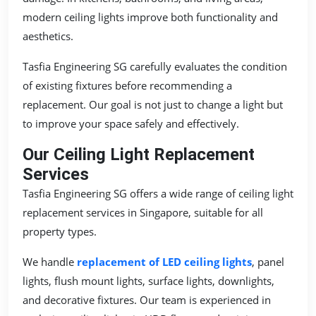
modern ceiling lights improve both functionality and
aesthetics.
Tasfia Engineering SG carefully evaluates the condition
of existing fixtures before recommending a
replacement. Our goal is not just to change a light but
to improve your space safely and effectively.
Our Ceiling Light Replacement
Services
Tasfia Engineering SG offers a wide range of ceiling light
replacement services in Singapore, suitable for all
property types.
We handle
replacement of LED ceiling lights
, panel
lights, flush mount lights, surface lights, downlights,
and decorative fixtures. Our team is experienced in