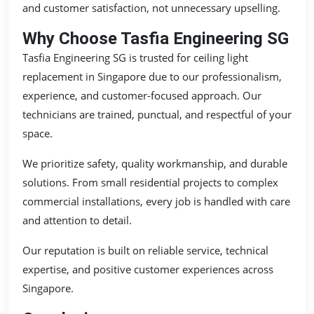
and customer satisfaction, not unnecessary upselling.
Why Choose Tasfia Engineering SG
Tasfia Engineering SG is trusted for ceiling light
replacement in Singapore due to our professionalism,
experience, and customer-focused approach. Our
technicians are trained, punctual, and respectful of your
space.
We prioritize safety, quality workmanship, and durable
solutions. From small residential projects to complex
commercial installations, every job is handled with care
and attention to detail.
Our reputation is built on reliable service, technical
expertise, and positive customer experiences across
Singapore.