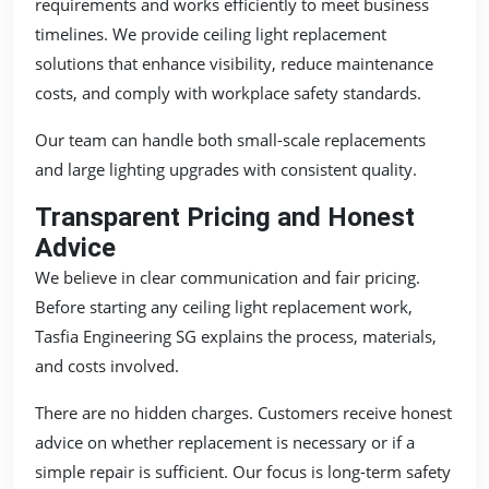
requirements and works efficiently to meet business
timelines. We provide ceiling light replacement
solutions that enhance visibility, reduce maintenance
costs, and comply with workplace safety standards.
Our team can handle both small-scale replacements
and large lighting upgrades with consistent quality.
Transparent Pricing and Honest
Advice
We believe in clear communication and fair pricing.
Before starting any ceiling light replacement work,
Tasfia Engineering SG explains the process, materials,
and costs involved.
There are no hidden charges. Customers receive honest
advice on whether replacement is necessary or if a
simple repair is sufficient. Our focus is long-term safety