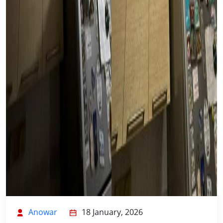
Anowar
18 January, 2026