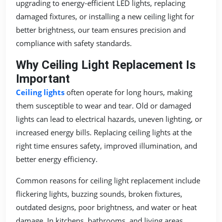
upgrading to energy-efficient LED lights, replacing
damaged fixtures, or installing a new ceiling light for
better brightness, our team ensures precision and
compliance with safety standards.
Why Ceiling Light Replacement Is
Important
Ceiling lights
often operate for long hours, making
them susceptible to wear and tear. Old or damaged
lights can lead to electrical hazards, uneven lighting, or
increased energy bills. Replacing ceiling lights at the
right time ensures safety, improved illumination, and
better energy efficiency.
Common reasons for ceiling light replacement include
flickering lights, buzzing sounds, broken fixtures,
outdated designs, poor brightness, and water or heat
damage. In kitchens, bathrooms, and living areas,