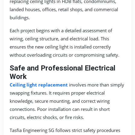
replacing ceiling lights in HDB flats, condominiums,
landed houses, offices, retail shops, and commercial
buildings.
Each project begins with a detailed assessment of
wiring, ceiling structure, and electrical load. This
ensures the new ceiling light is installed correctly
without overloading circuits or compromising safety.
Safe and Professional Electrical
Work
Ceiling light replacement
involves more than simply
swapping fixtures. It requires proper electrical
knowledge, secure mounting, and correct wiring
connections. Poor installation can result in short
circuits, electric shocks, or fire risks.
Tasfia Engineering SG follows strict safety procedures