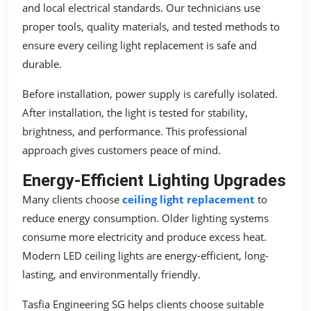
and local electrical standards. Our technicians use
proper tools, quality materials, and tested methods to
ensure every ceiling light replacement is safe and
durable.
Before installation, power supply is carefully isolated.
After installation, the light is tested for stability,
brightness, and performance. This professional
approach gives customers peace of mind.
Energy-Efficient Lighting Upgrades
Many clients choose
ceiling light replacement
to
reduce energy consumption. Older lighting systems
consume more electricity and produce excess heat.
Modern LED ceiling lights are energy-efficient, long-
lasting, and environmentally friendly.
Tasfia Engineering SG helps clients choose suitable