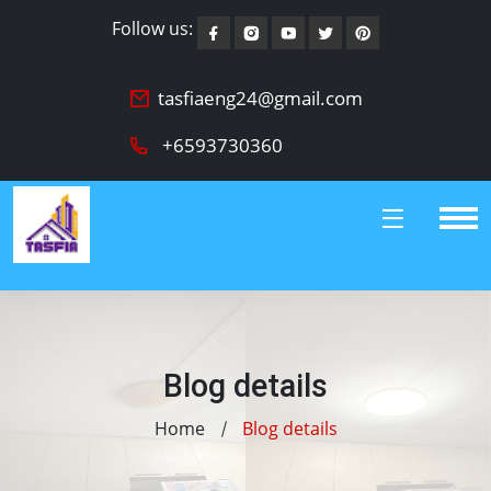
Follow us:
tasfiaeng24@gmail.com
+6593730360
Blog details
Home
Blog details