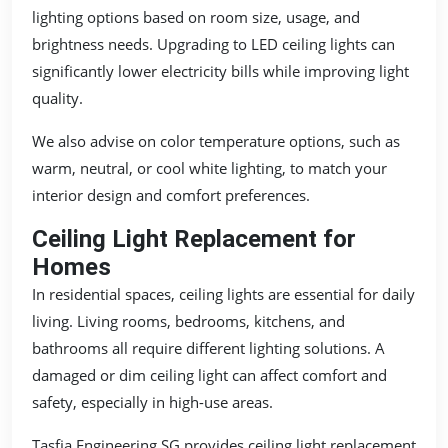
lighting options based on room size, usage, and
brightness needs. Upgrading to LED ceiling lights can
significantly lower electricity bills while improving light
quality.
We also advise on color temperature options, such as
warm, neutral, or cool white lighting, to match your
interior design and comfort preferences.
Ceiling Light Replacement for
Homes
In residential spaces, ceiling lights are essential for daily
living. Living rooms, bedrooms, kitchens, and
bathrooms all require different lighting solutions. A
damaged or dim ceiling light can affect comfort and
safety, especially in high-use areas.
Tasfia Engineering SG provides ceiling light replacement