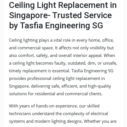
Ceiling Light Replacement in
Singapore- Trusted Service
by Tasfia Engineering SG
Ceiling lighting plays a vital role in every home, office,
and commercial space. It affects not only visibility but
also comfort, safety, and overall interior appeal. When
a ceiling light becomes faulty, outdated, dim, or unsafe,
timely replacement is essential. Tasfia Engineering SG
provides professional ceiling light replacement in
Singapore, delivering safe, efficient, and high-quality
solutions for residential and commercial clients.
With years of hands-on experience, our skilled
technicians understand the complexity of electrical
systems and modern lighting designs. Whether you are