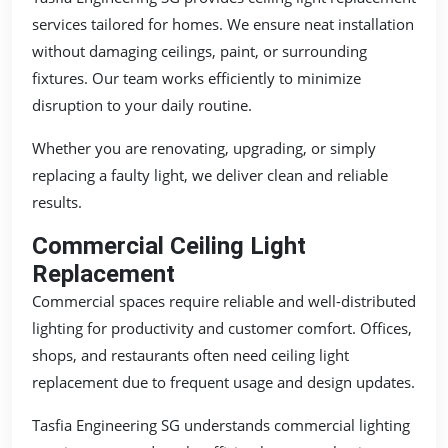
services tailored for homes. We ensure neat installation
without damaging ceilings, paint, or surrounding
fixtures. Our team works efficiently to minimize
disruption to your daily routine.
Whether you are renovating, upgrading, or simply
replacing a faulty light, we deliver clean and reliable
results.
Commercial Ceiling Light
Replacement
Commercial spaces require reliable and well-distributed
lighting for productivity and customer comfort. Offices,
shops, and restaurants often need ceiling light
replacement due to frequent usage and design updates.
Tasfia Engineering SG understands commercial lighting