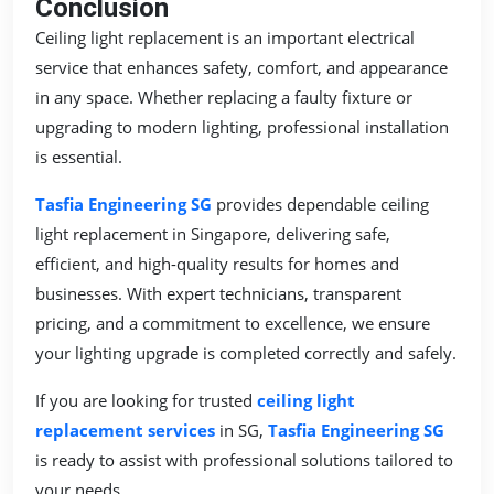
Conclusion
Ceiling light replacement is an important electrical
service that enhances safety, comfort, and appearance
in any space. Whether replacing a faulty fixture or
upgrading to modern lighting, professional installation
is essential.
Tasfia Engineering SG
provides dependable ceiling
light replacement in Singapore, delivering safe,
efficient, and high-quality results for homes and
businesses. With expert technicians, transparent
pricing, and a commitment to excellence, we ensure
your lighting upgrade is completed correctly and safely.
If you are looking for trusted
ceiling light
replacement services
in SG,
Tasfia Engineering SG
is ready to assist with professional solutions tailored to
your needs.