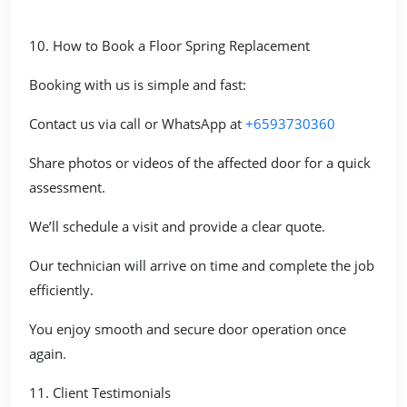
10. How to Book a Floor Spring Replacement
Booking with us is simple and fast:
Contact us via call or WhatsApp at
+6593730360
Share photos or videos of the affected door for a quick
assessment.
We’ll schedule a visit and provide a clear quote.
Our technician will arrive on time and complete the job
efficiently.
You enjoy smooth and secure door operation once
again.
11. Client Testimonials