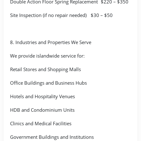
Double Action Floor Spring Replacement
$220 – $350
Site Inspection (if no repair needed)
$30 – $50
8. Industries and Properties We Serve
We provide islandwide service for:
Retail Stores and Shopping Malls
Office Buildings and Business Hubs
Hotels and Hospitality Venues
HDB and Condominium Units
Clinics and Medical Facilities
Government Buildings and Institutions