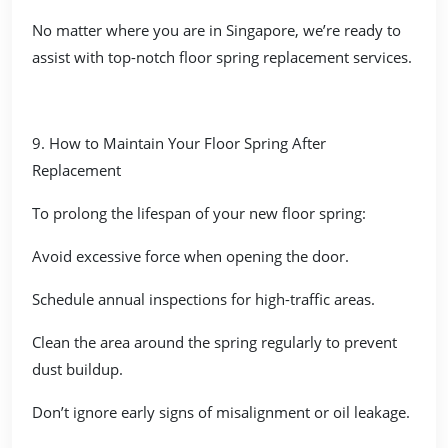
No matter where you are in Singapore, we’re ready to
assist with top-notch floor spring replacement services.
9. How to Maintain Your Floor Spring After
Replacement
To prolong the lifespan of your new floor spring:
Avoid excessive force when opening the door.
Schedule annual inspections for high-traffic areas.
Clean the area around the spring regularly to prevent
dust buildup.
Don’t ignore early signs of misalignment or oil leakage.