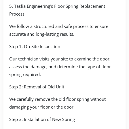
5. Tasfia Engineering’s Floor Spring Replacement
Process
We follow a structured and safe process to ensure
accurate and long-lasting results.
Step 1: On-Site Inspection
Our technician visits your site to examine the door,
assess the damage, and determine the type of floor
spring required.
Step 2: Removal of Old Unit
We carefully remove the old floor spring without
damaging your floor or the door.
Step 3: Installation of New Spring