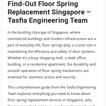
Find-Out Floor Spring
Replacement Singapore –
Tasfia Engineering Team
In the bustling cityscape of Singapore, where
commercial buildings and modern infrastructure are a
part of everyday life, floor springs play a crucial role in
maintaining the efficiency and safety of door systems.
Whether it's a busy shopping mall, a sleek office
building, or a residential apartment, the durability and
smooth operation of floor spring mechanisms are
essential for seamless access and security.
This comprehensive guide from the Tasfia Engineering
Team explores everything you need to know about
floor spring replacement services in Singapore, why