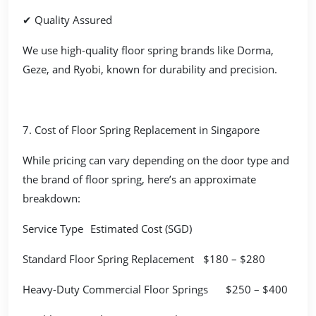
✔ Quality Assured
We use high-quality floor spring brands like Dorma,
Geze, and Ryobi, known for durability and precision.
7. Cost of Floor Spring Replacement in Singapore
While pricing can vary depending on the door type and
the brand of floor spring, here’s an approximate
breakdown:
Service Type
Estimated Cost (SGD)
Standard Floor Spring Replacement
$180 – $280
Heavy-Duty Commercial Floor Springs
$250 – $400