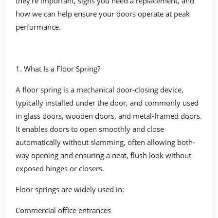
they’re important, signs you need a replacement, and
how we can help ensure your doors operate at peak
performance.
1. What Is a Floor Spring?
A floor spring is a mechanical door-closing device,
typically installed under the door, and commonly used
in glass doors, wooden doors, and metal-framed doors.
It enables doors to open smoothly and close
automatically without slamming, often allowing both-
way opening and ensuring a neat, flush look without
exposed hinges or closers.
Floor springs are widely used in:
Commercial office entrances