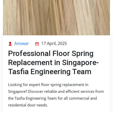
Anowar
17 April, 2025
Professional Floor Spring
Replacement in Singapore-
Tasfia Engineering Team
Looking for expert floor spring replacement in
Singapore? Discover reliable and efficient services from
the Tasfia Engineering Team for all commercial and
residential door needs.