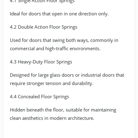
4.1 Single Action Floor Springs
Ideal for doors that open in one direction only.
4.2 Double Action Floor Springs
Used for doors that swing both ways, commonly in
commercial and high-traffic environments.
4.3 Heavy-Duty Floor Springs
Designed for large glass doors or industrial doors that
require stronger tension and durability.
4.4 Concealed Floor Springs
Hidden beneath the floor, suitable for maintaining
clean aesthetics in modern architecture.