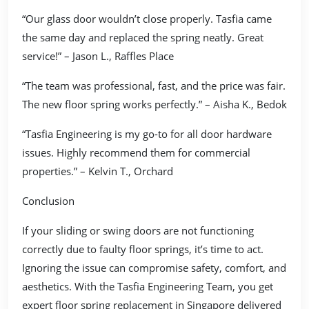
“Our glass door wouldn’t close properly. Tasfia came
the same day and replaced the spring neatly. Great
service!” – Jason L., Raffles Place
“The team was professional, fast, and the price was fair.
The new floor spring works perfectly.” – Aisha K., Bedok
“Tasfia Engineering is my go-to for all door hardware
issues. Highly recommend them for commercial
properties.” – Kelvin T., Orchard
Conclusion
If your sliding or swing doors are not functioning
correctly due to faulty floor springs, it’s time to act.
Ignoring the issue can compromise safety, comfort, and
aesthetics. With the Tasfia Engineering Team, you get
expert floor spring replacement in Singapore delivered