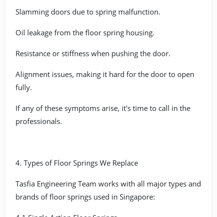
Slamming doors due to spring malfunction.
Oil leakage from the floor spring housing.
Resistance or stiffness when pushing the door.
Alignment issues, making it hard for the door to open
fully.
If any of these symptoms arise, it's time to call in the
professionals.
4. Types of Floor Springs We Replace
Tasfia Engineering Team works with all major types and
brands of floor springs used in Singapore: