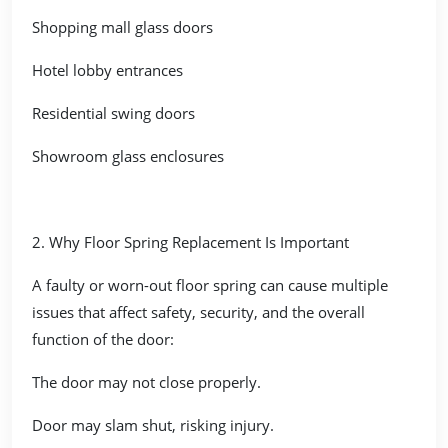
Shopping mall glass doors
Hotel lobby entrances
Residential swing doors
Showroom glass enclosures
2. Why Floor Spring Replacement Is Important
A faulty or worn-out floor spring can cause multiple
issues that affect safety, security, and the overall
function of the door:
The door may not close properly.
Door may slam shut, risking injury.