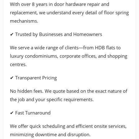
With over 8 years in door hardware repair and
replacement, we understand every detail of floor spring
mechanisms.
✔ Trusted by Businesses and Homeowners
We serve a wide range of clients—from HDB flats to
luxury condominiums, corporate offices, and shopping
centres.
✔ Transparent Pricing
No hidden fees. We quote based on the exact nature of
the job and your specific requirements.
✔ Fast Turnaround
We offer quick scheduling and efficient onsite services,
minimizing downtime and disruption.