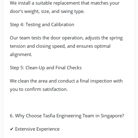
We install a suitable replacement that matches your
door’s weight, size, and swing type.
Step 4: Testing and Calibration
Our team tests the door operation, adjusts the spring
tension and closing speed, and ensures optimal
alignment.
Step 5: Clean-Up and Final Checks
We clean the area and conduct a final inspection with
you to confirm satisfaction.
6. Why Choose Tasfia Engineering Team in Singapore?
✔ Extensive Experience