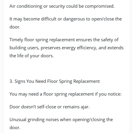
Air conditioning or security could be compromised.
It may become difficult or dangerous to open/close the
door.
Timely floor spring replacement ensures the safety of
building users, preserves energy efficiency, and extends
the life of your doors.
3. Signs You Need Floor Spring Replacement
You may need a floor spring replacement if you notice:
Door doesn’t self-close or remains ajar.
Unusual grinding noises when opening/closing the
door.