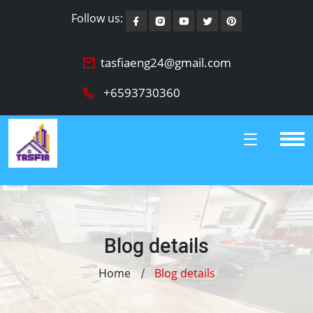
Follow us:
tasfiaeng24@gmail.com
+6593730360
Blog details
Home
Blog details