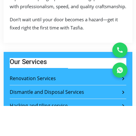
with professionalism, speed, and quality craftsmanship.
Don’t wait until your door becomes a hazard—get it
fixed right the first time with Tasfia.
Our Services
Renovation Services
Dismantle and Disposal Services
Hacking and tiling service
Bathroom restoration
Cabinet renovation