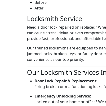
Before
After
Locksmith Service
Need a door lock repaired or replaced? Wheth
can cause stress, delay, or even compromise
provide fast, professional, and affordable
l
Our trained locksmiths are equipped to hand
jammed locks, broken keys, or faulty door m
convenience as our top priority.
Our Locksmith Services I
Door Lock Repair & Replacement:
Fixing broken or malfunctioning locks fo
Emergency Unlocking Service:
Locked out of your home or office? We