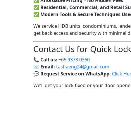
✅
Affordable Pricing – No Hidden Fees
✅
Residential, Commercial, and Retail S
✅
Modern Tools & Secure Techniques Use
We service HDB units, condominiums, lande
get back access and security with minimal 
Contact Us for Quick Loc
📞
Call us:
+65 9373 0360
📧
Email:
tasfiaeng24@gmail.com
💬
Request Service on WhatsApp:
Click He
We’ll get your lock fixed or your door opene