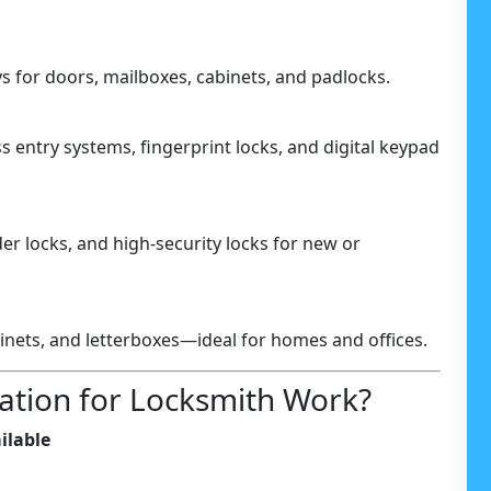
 for doors, mailboxes, cabinets, and padlocks.
 entry systems, fingerprint locks, and digital keypad
der locks, and high-security locks for new or
binets, and letterboxes—ideal for homes and offices.
ation for Locksmith Work?
ilable