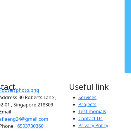
tact
Useful link
Address
30 Roberts Lane ,
Services
Projects
2-01 , Singapore 218309
Testimonials
Email
Contact Us
asfiaeng24@gmail.com
Privacy Policy
Phone
+6593730360