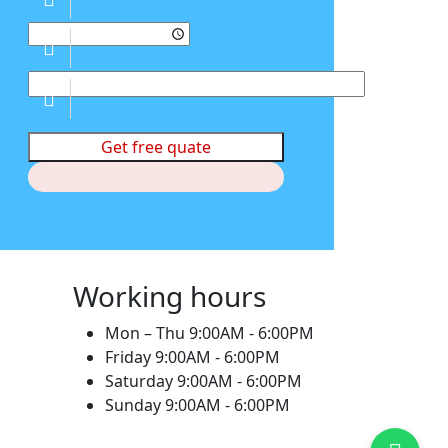
Get free quate
Working hours
Mon – Thu
9:00AM - 6:00PM
Friday
9:00AM - 6:00PM
Saturday
9:00AM - 6:00PM
Sunday
9:00AM - 6:00PM