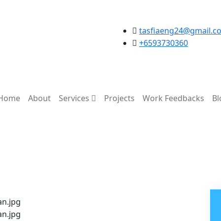
tasfiaeng24@gmail.c
+6593730360
Home
About
Services
Projects
Work Feedbacks
Bl