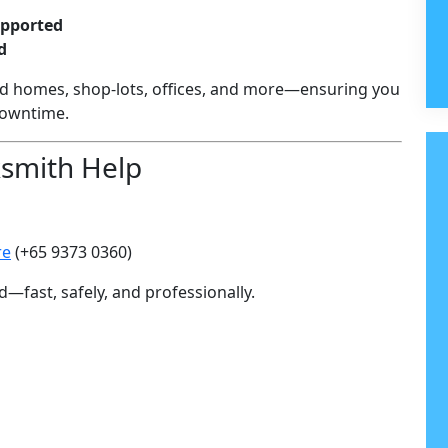
upported
d
d homes, shop-lots, offices, and more—ensuring you
downtime.
ksmith Help
re
(+65 9373 0360)
d—fast, safely, and professionally.