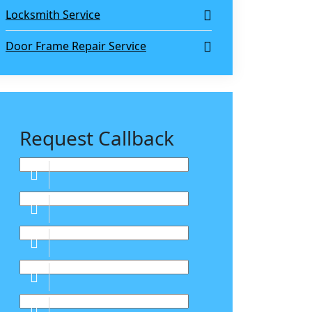
Locksmith Service
Door Frame Repair Service
Request Callback