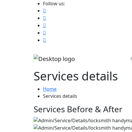
Follow us:
Services details
Home
Services details
Services Before & After