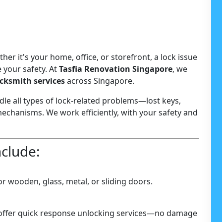
er it's your home, office, or storefront, a lock issue
 your safety. At
Tasfia Renovation Singapore
, we
ocksmith services
across Singapore.
le all types of lock-related problems—lost keys,
echanisms. We work efficiently, with your safety and
nclude:
r wooden, glass, metal, or sliding doors.
 offer quick response unlocking services—no damage