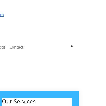
om
ogs
Contact
Our Services