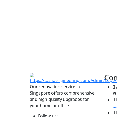
Con
Our renovation service in
Singapore offers comprehensive
#0
and high-quality upgrades for
your home or office
t
Follow us: