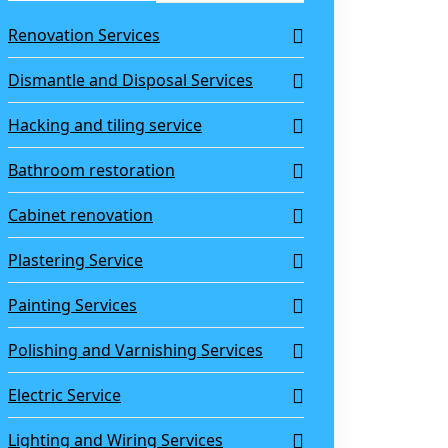
Renovation Services
Dismantle and Disposal Services
Hacking and tiling service
Bathroom restoration
Cabinet renovation
Plastering Service
Painting Services
Polishing and Varnishing Services
Electric Service
Lighting and Wiring Services