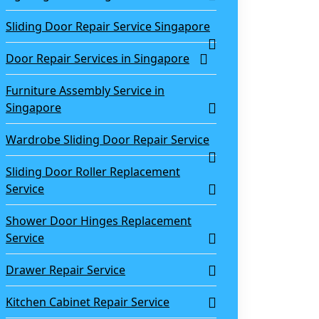
Sliding Door Repair Service Singapore
Door Repair Services in Singapore
Furniture Assembly Service in
Singapore
Wardrobe Sliding Door Repair Service
Sliding Door Roller Replacement
Service
Shower Door Hinges Replacement
Service
Drawer Repair Service
Kitchen Cabinet Repair Service