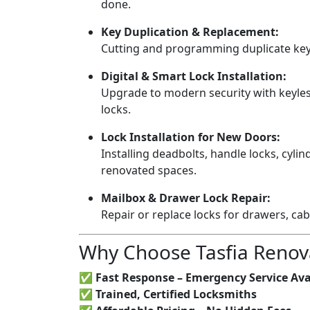
done.
Key Duplication & Replacement:
Cutting and programming duplicate keys
Digital & Smart Lock Installation:
Upgrade to modern security with keyless
locks.
Lock Installation for New Doors:
Installing deadbolts, handle locks, cylin
renovated spaces.
Mailbox & Drawer Lock Repair:
Repair or replace locks for drawers, ca
Why Choose Tasfia Renov
✅
Fast Response – Emergency Service Ava
✅
Trained, Certified Locksmiths