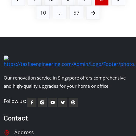
10
...
57
Our renovation service in Singapore offers comprehensive
and high-quality upgrades for your home or office
Follow us:
Contact
Address