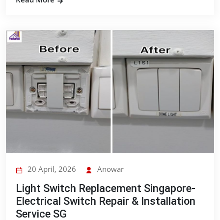
20 April, 2026
Anowar
Light Switch Replacement Singapore-
Electrical Switch Repair & Installation
Service SG