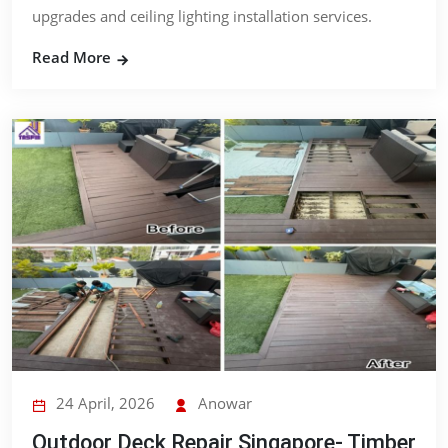
upgrades and ceiling lighting installation services.
Read More
24 April, 2026
Anowar
Outdoor Deck Repair Singapore- Timber