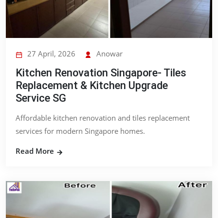
27 April, 2026
Anowar
Kitchen Renovation Singapore- Tiles
Replacement & Kitchen Upgrade
Service SG
Affordable kitchen renovation and tiles replacement
services for modern Singapore homes.
Read More