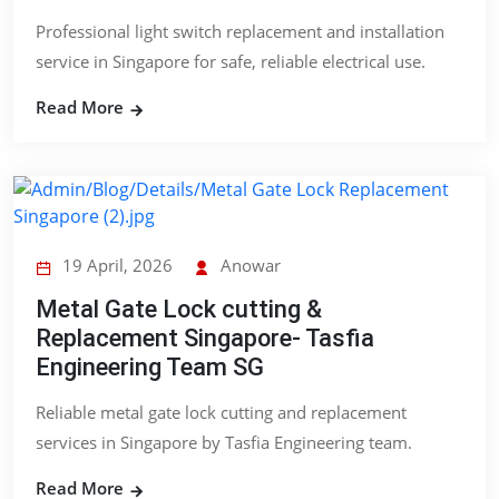
Professional light switch replacement and installation
service in Singapore for safe, reliable electrical use.
Read More
19 April, 2026
Anowar
Metal Gate Lock cutting &
Replacement Singapore- Tasfia
Engineering Team SG
Reliable metal gate lock cutting and replacement
services in Singapore by Tasfia Engineering team.
Read More