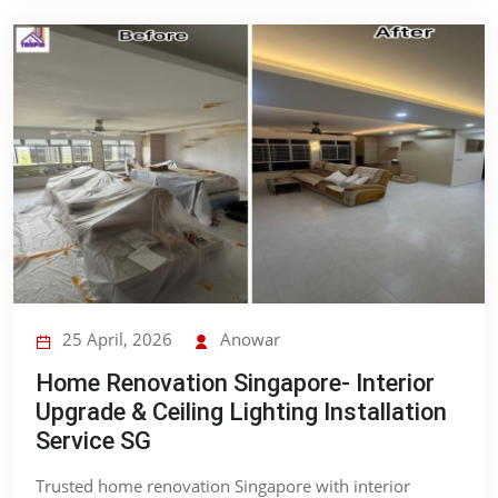
25 April, 2026
Anowar
Home Renovation Singapore- Interior
Upgrade & Ceiling Lighting Installation
Service SG
Trusted home renovation Singapore with interior