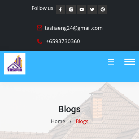
Follow us:
tasfiaeng24@gmail.com
+6593730360
Blogs
Home
Blogs