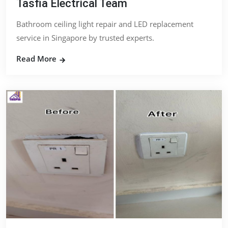
Tasfia Electrical Team
Bathroom ceiling light repair and LED replacement
service in Singapore by trusted experts.
Read More