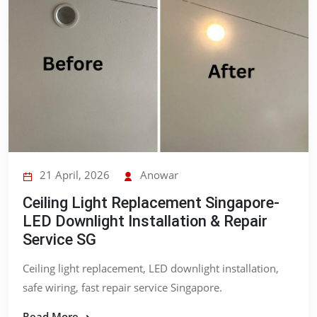
21 April, 2026
Anowar
Ceiling Light Replacement Singapore-
LED Downlight Installation & Repair
Service SG
Ceiling light replacement, LED downlight installation,
safe wiring, fast repair service Singapore.
Read More