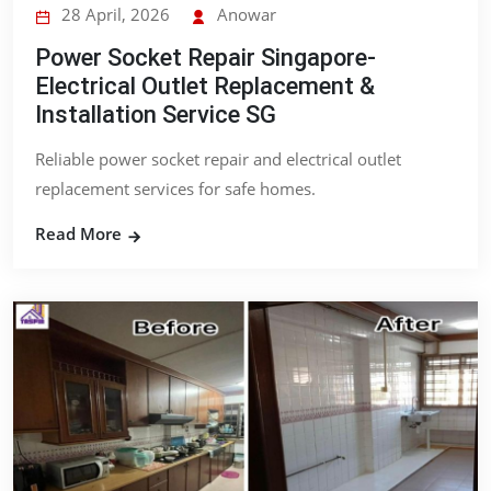
28 April, 2026
Anowar
Power Socket Repair Singapore-
Electrical Outlet Replacement &
Installation Service SG
Reliable power socket repair and electrical outlet
replacement services for safe homes.
Read More