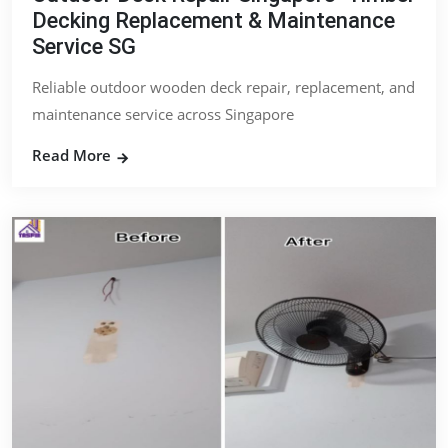
Decking Replacement & Maintenance
Service SG
Reliable outdoor wooden deck repair, replacement, and
maintenance service across Singapore
Read More