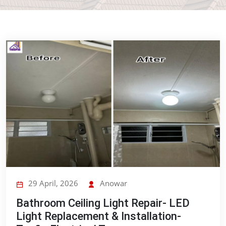
29 April, 2026
Anowar
Bathroom Ceiling Light Repair- LED
Light Replacement & Installation-