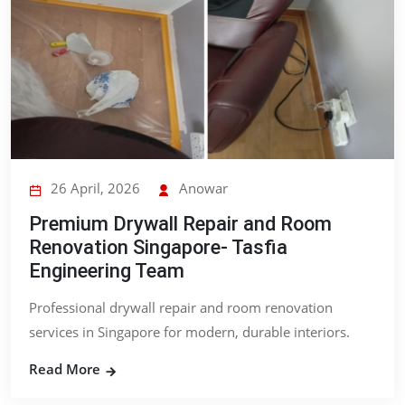
26 April, 2026
Anowar
Premium Drywall Repair and Room
Renovation Singapore- Tasfia
Engineering Team
Professional drywall repair and room renovation
services in Singapore for modern, durable interiors.
Read More