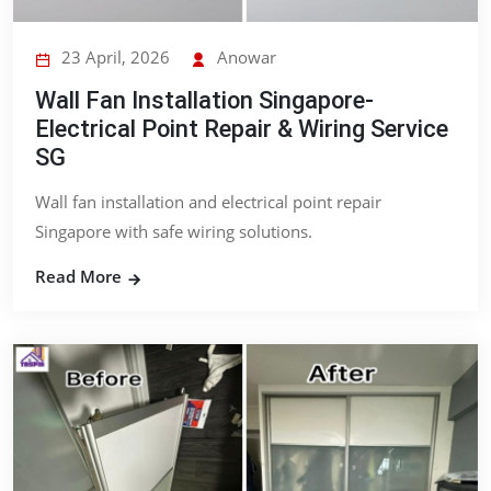
23 April, 2026
Anowar
Wall Fan Installation Singapore-
Electrical Point Repair & Wiring Service
SG
Wall fan installation and electrical point repair
Singapore with safe wiring solutions.
Read More