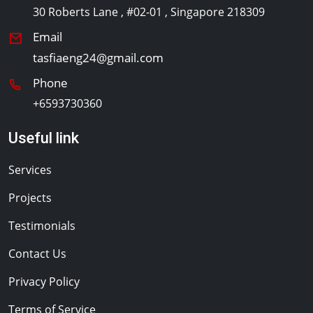
30 Roberts Lane , #02-01 , Singapore 218309
Email
tasfiaeng24@gmail.com
Phone
+6593730360
Useful link
Services
Projects
Testimonials
Contact Us
Privacy Policy
Terms of Service