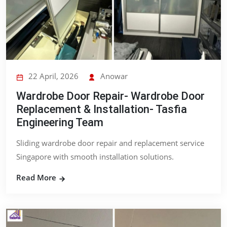
22 April, 2026
Anowar
Wardrobe Door Repair- Wardrobe Door
Replacement & Installation- Tasfia
Engineering Team
Sliding wardrobe door repair and replacement service
Singapore with smooth installation solutions.
Read More