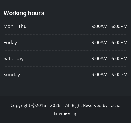
Working hours
Mon – Thu
9:00AM - 6:00PM
Friday
9:00AM - 6:00PM
Saturday
9:00AM - 6:00PM
Sunday
9:00AM - 6:00PM
Copyright Ⓒ2016 - 2026 | All Right Reserved by Tasfia
Engineering