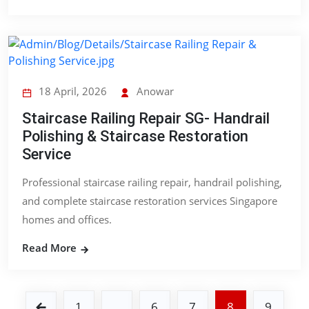
18 April, 2026
Anowar
Staircase Railing Repair SG- Handrail
Polishing & Staircase Restoration
Service
Professional staircase railing repair, handrail polishing,
and complete staircase restoration services Singapore
homes and offices.
Read More
1
...
6
7
8
9