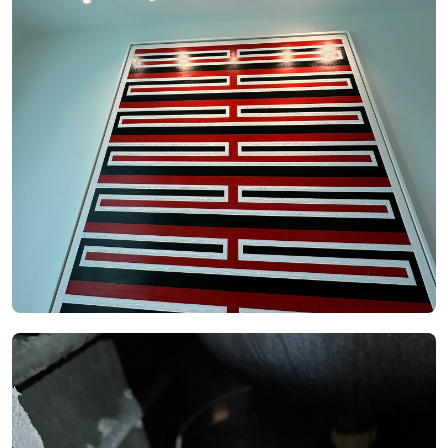
See Video
See Image