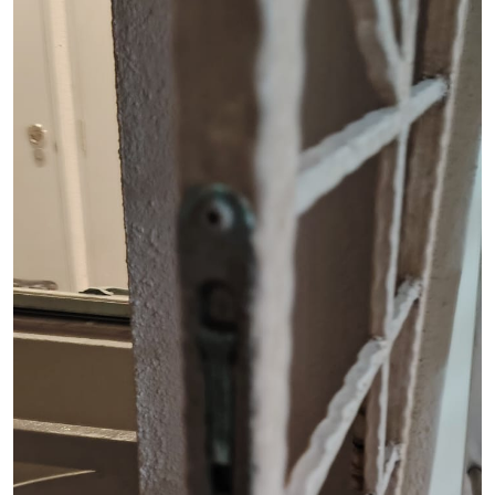
See Video
See Image