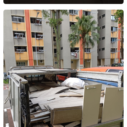
See Video
See Image