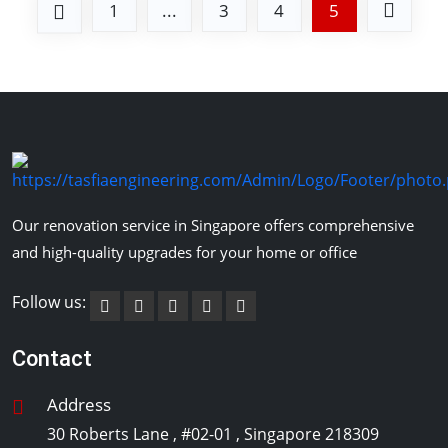
1
...
3
4
5
Our renovation service in Singapore offers comprehensive
and high-quality upgrades for your home or office
Follow us:
Contact
Address
30 Roberts Lane , #02-01 , Singapore 218309