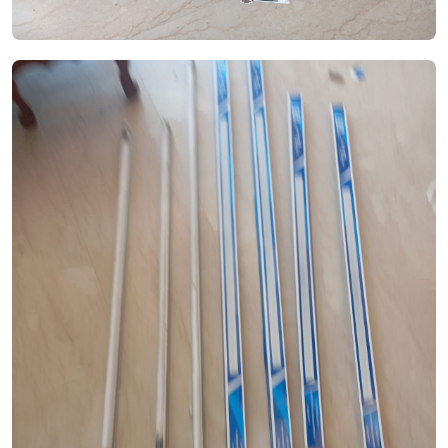
See Video
See Image