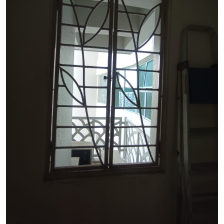
See Video
See Image