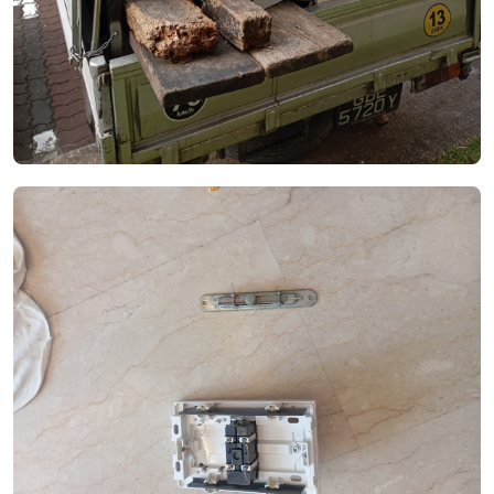
See Video
See Image