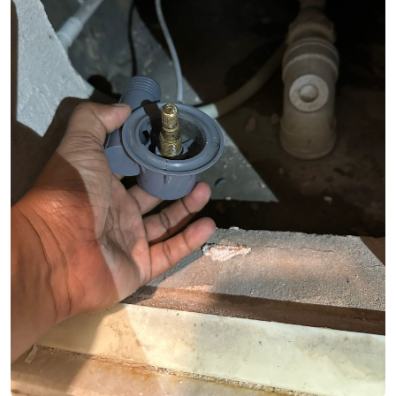
See Video
See Image