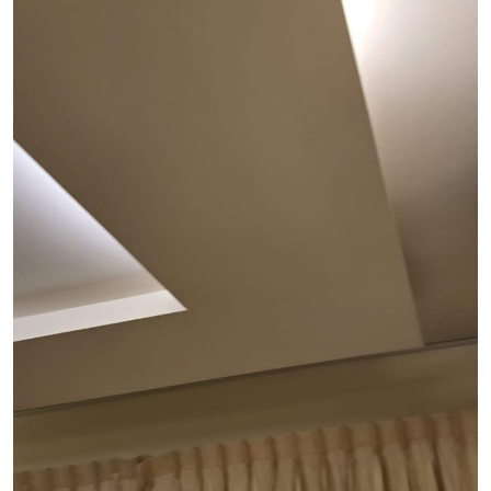
See Video
See Image