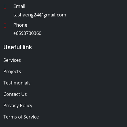
Email
tasfiaeng24@gmail.com
Phone
+6593730360
Useful link
Services
Projects
Testimonials
Contact Us
Privacy Policy
Terms of Service