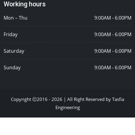
Working hours
Mon – Thu
9:00AM - 6:00PM
Friday
9:00AM - 6:00PM
Saturday
9:00AM - 6:00PM
Sunday
9:00AM - 6:00PM
Copyright Ⓒ2016 - 2026 | All Right Reserved by Tasfia
Engineering