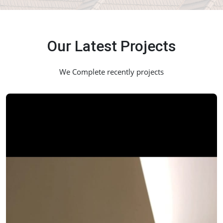
Our Latest Projects
We Complete recently projects