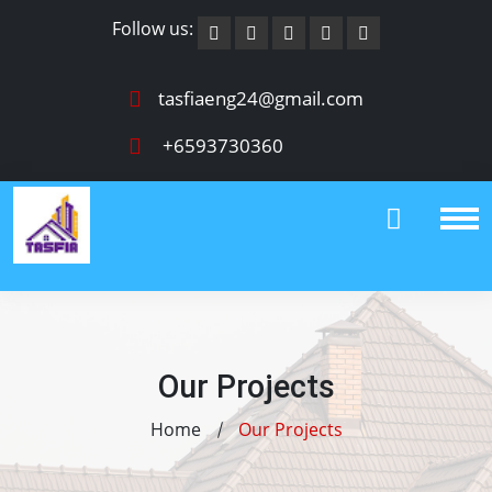
Follow us:
tasfiaeng24@gmail.com
+6593730360
Our Projects
Home
Our Projects