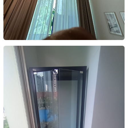
See Video
See Image