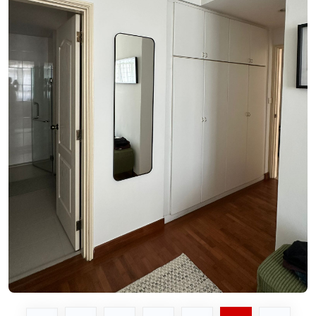
See Video
See Image