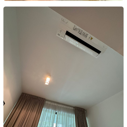
See Video
See Image